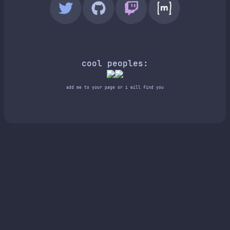
cool peoples:
add me to your page or i will find you