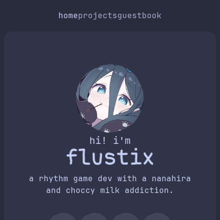
home
projects
guestbook
hi! i'm
a rhythm game dev with a nanahira
and choccy milk addiction.